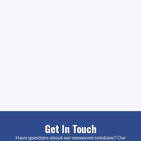
Get In Touch
Have questions about our nonwoven solutions? Our