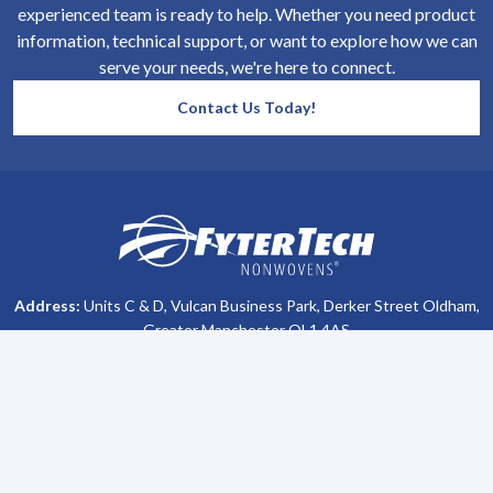
experienced team is ready to help. Whether you need product
information, technical support, or want to explore how we can
serve your needs, we're here to connect.
Contact Us Today!
SiteFooter
Homepage
Address:
Units C & D, Vulcan Business Park, Derker Street Oldham,
Greater Manchester OL1 4AS
Phone #:
+44 (0)161 470 8800
Company Info
Support
About Us
Contact Us
All Brochures
Privacy Policy
Become a Distributor
Terms & Conditions