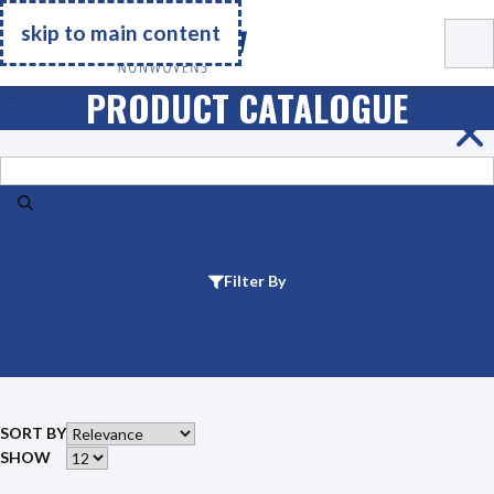
Go Home
skip to main content
PRODUCT CATALOGUE
Search
Filter By
SORT BY
SHOW