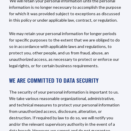
We will retain your personal information until the personal
information is no longer necessary to accomplish the purpose
for which it was provided subject to exceptions as discussed
in this policy or under applicable law, contract, or regulation.
We may retain your personal information for longer periods
for specific purposes to the extent that we are obliged to do
so in accordance with applicable laws and regulations, to
protect you, other people, and us from fraud, abuse, an
unauthorized access, as necessary to protect or enforce our
legal rights, or for certain business requirements.
WE ARE COMMITTED TO DATA SECURITY
The security of your personal information is important to us.
We take various reasonable organizational, administrative,
and technical measures to protect your personal information
from unauthorized access, disclosure, alteration, or
destruction. If required by law to do so, we will notify you
and/or the relevant supervisory authority in the event of a
data breach. However, we cannot and do not guarantee