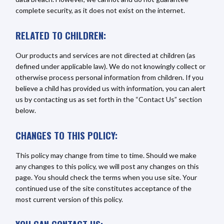
complete security, as it does not exist on the internet.
RELATED TO CHILDREN:
Our products and services are not directed at children (as
defined under applicable law). We do not knowingly collect or
otherwise process personal information from children. If you
believe a child has provided us with information, you can alert
us by contacting us as set forth in the “Contact Us” section
below.
CHANGES TO THIS POLICY:
This policy may change from time to time. Should we make
any changes to this policy, we will post any changes on this
page. You should check the terms when you use site. Your
continued use of the site constitutes acceptance of the
most current version of this policy.