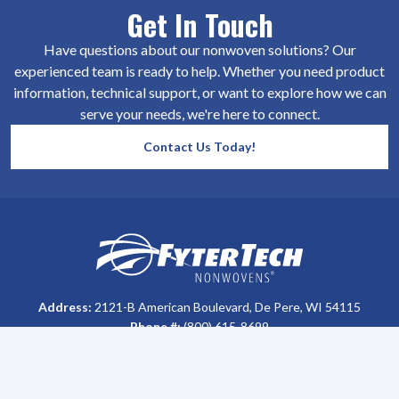
Get In Touch
Have questions about our nonwoven solutions? Our
experienced team is ready to help. Whether you need product
information, technical support, or want to explore how we can
serve your needs, we're here to connect.
Contact Us Today!
SiteFooter
Homepage
Address:
2121-B American Boulevard, De Pere, WI 54115
Phone #:
(800) 615-8699
Customer Support
Privacy Policy