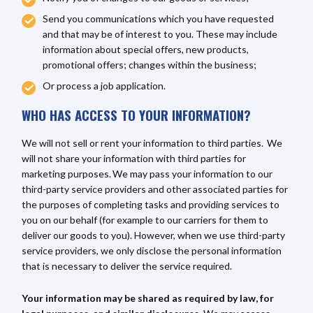
Send you communications which you have requested
and that may be of interest to you. These may include
information about special offers, new products,
promotional offers; changes within the business;
Or process a job application.
WHO HAS ACCESS TO YOUR INFORMATION?
We will not sell or rent your information to third parties. We
will not share your information with third parties for
marketing purposes. We may pass your information to our
third-party service providers and other associated parties for
the purposes of completing tasks and providing services to
you on our behalf (for example to our carriers for them to
deliver our goods to you). However, when we use third-party
service providers, we only disclose the personal information
that is necessary to deliver the service required.
Your information may be shared as required by law, for