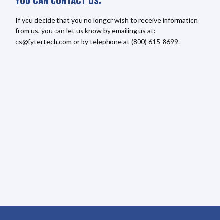
YOU CAN CONTACT US:
If you decide that you no longer wish to receive information
from us, you can let us know by emailing us at:
cs@fytertech.com or by telephone at (800) 615-8699.