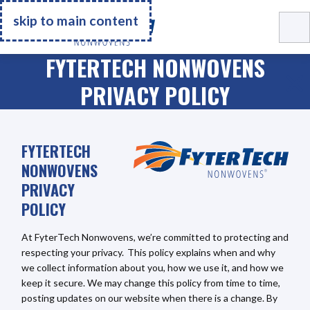
Go Home
skip to main content
FYTERTECH NONWOVENS
PRIVACY POLICY
FYTERTECH
NONWOVENS
PRIVACY
POLICY
At FyterTech Nonwovens, we’re committed to protecting and
respecting your privacy. This policy explains when and why
we collect information about you, how we use it, and how we
keep it secure. We may change this policy from time to time,
posting updates on our website when there is a change. By