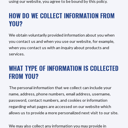
using our website, you agree to be bound by this policy.
HOW DO WE COLLECT INFORMATION FROM
YOU?
We obtain voluntarily provided information about you when
you contact us and when you use our website, for example,
when you contact us with an inquiry about products and
services.
WHAT TYPE OF INFORMATION IS COLLECTED
FROM YOU?
The personal information that we collect can include your
name, address, phone numbers, email address, username,
password, contact numbers, and cookies or information
regarding what pages are accessed on our website which
allows us to provide a more personalized next visit to our site.
We may also collect any information you may provide in