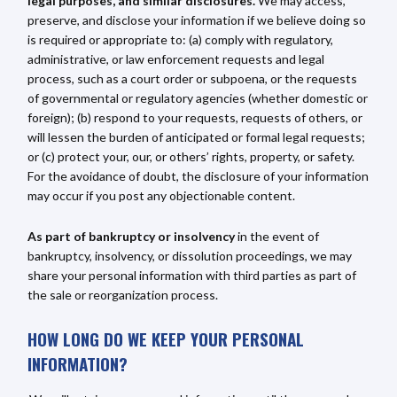
legal purposes, and similar disclosures.
We may access,
preserve, and disclose your information if we believe doing so
is required or appropriate to: (a) comply with regulatory,
administrative, or law enforcement requests and legal
process, such as a court order or subpoena, or the requests
of governmental or regulatory agencies (whether domestic or
foreign); (b) respond to your requests, requests of others, or
will lessen the burden of anticipated or formal legal requests;
or (c) protect your, our, or others’ rights, property, or safety.
For the avoidance of doubt, the disclosure of your information
may occur if you post any objectionable content.
As part of bankruptcy or insolvency
in the event of
bankruptcy, insolvency, or dissolution proceedings, we may
share your personal information with third parties as part of
the sale or reorganization process.
HOW LONG DO WE KEEP YOUR PERSONAL
INFORMATION?