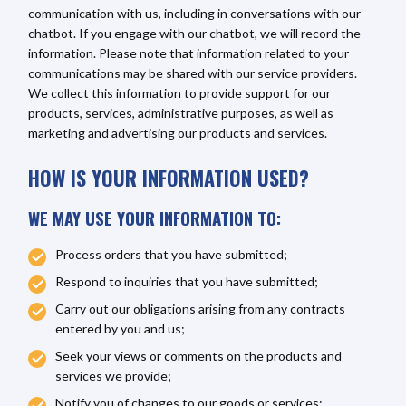
communication with us, including in conversations with our
chatbot. If you engage with our chatbot, we will record the
information. Please note that information related to your
communications may be shared with our service providers.
We collect this information to provide support for our
products, services, administrative purposes, as well as
marketing and advertising our products and services.
HOW IS YOUR INFORMATION USED?
WE MAY USE YOUR INFORMATION TO:
Process orders that you have submitted;
Respond to inquiries that you have submitted;
Carry out our obligations arising from any contracts
entered by you and us;
Seek your views or comments on the products and
services we provide;
Notify you of changes to our goods or services;