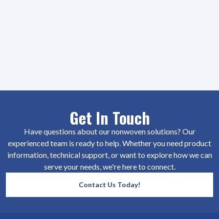
Get In Touch
Have questions about our nonwoven solutions? Our
experienced team is ready to help. Whether you need product
information, technical support, or want to explore how we can
serve your needs, we're here to connect.
Contact Us Today!