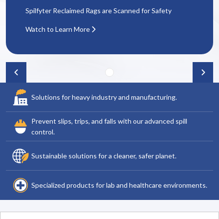
Spilfyter Reclaimed Rags are Scanned for Safety
Watch to Learn More
Solutions for heavy industry and manufacturing.
Prevent slips, trips, and falls with our advanced spill
control.
Sustainable solutions for a cleaner, safer planet.
Specialized products for lab and healthcare environments.
Search