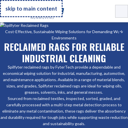
Go Home
skip to main content
Cost-Effective, Sustainable Wiping Solutions for Demanding Work
Environments
RECLAIMED RAGS FOR RELIABLE
INDUSTRIAL CLEANING
Spilfyter reclaimed rags by FyterTech provide a dependable and
economical wiping solution for industrial, manufacturing, automotive,
and maintenance applications. Available in a range of material blends,
sizes, and grades, Spilfyter reclaimed rags are ideal for wiping oils,
greases, solvents, inks, and general messes.
Sourced from reclaimed textiles, inspected, sorted, graded, and
carefully processed with a multi-step metal detection process to
eliminate any metal contamination, these rags deliver the absorbency
and durability required for tough jobs while supporting waste reduction
and sustainability goals.