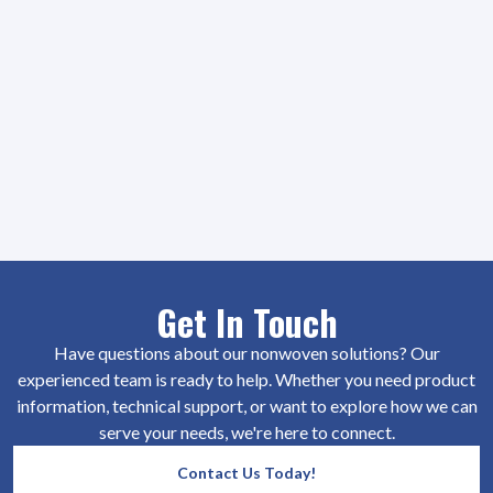
Get In Touch
Have questions about our nonwoven solutions? Our
experienced team is ready to help. Whether you need product
information, technical support, or want to explore how we can
serve your needs, we're here to connect.
Contact Us Today!