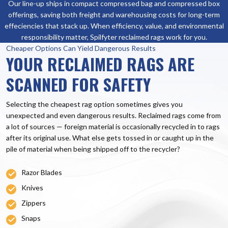
Our line-up ships in compact compressed bag and compressed box
offerings, saving both freight and warehousing costs for long-term
effeciencies that stack up. When efficiency, value, and environmental
responsibility matter, Spilfyter reclaimed rags work for you.
Cheaper Options Can Yield Dangerous Results
YOUR RECLAIMED RAGS ARE
SCANNED FOR SAFETY
Selecting the cheapest rag option sometimes gives you
unexpected and even dangerous results. Reclaimed rags come from
a lot of sources — foreign material is occasionally recycled in to rags
after its original use. What else gets tossed in or caught up in the
pile of material when being shipped off to the recycler?
Razor Blades
Knives
Zippers
Snaps