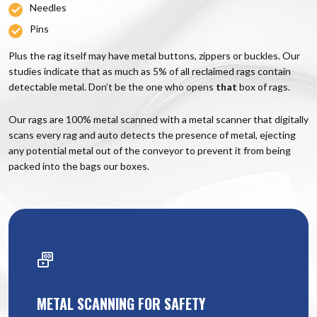
Needles
Pins
Plus the rag itself may have metal buttons, zippers or buckles. Our
studies indicate that as much as 5% of all reclaimed rags contain
detectable metal. Don’t be the one who opens
that
box of rags.
Our rags are 100% metal scanned with a metal scanner that digitally
scans every rag and auto detects the presence of metal, ejecting
any potential metal out of the conveyor to prevent it from being
packed into the bags our boxes.
METAL SCANNING FOR SAFETY