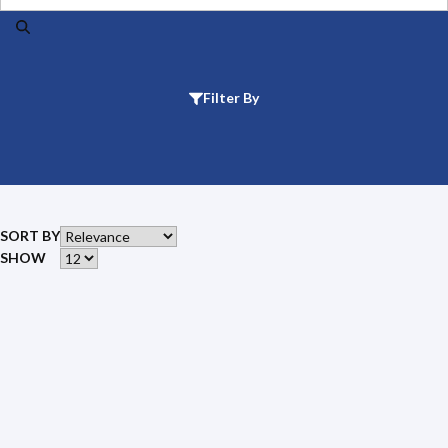
Filter By
SORT BY
SHOW