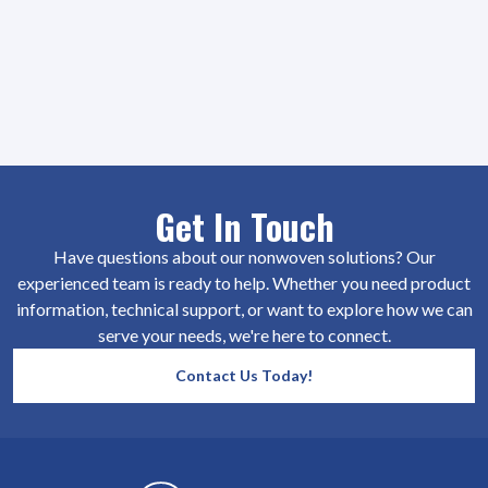
Get In Touch
Have questions about our nonwoven solutions? Our
experienced team is ready to help. Whether you need product
information, technical support, or want to explore how we can
serve your needs, we're here to connect.
Contact Us Today!
SiteFooter