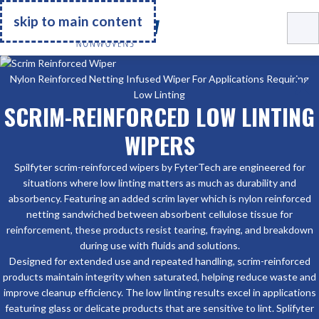
Go Home
skip to main content
Nylon Reinforced Netting Infused Wiper For Applications Requiring
Low Linting
SCRIM-REINFORCED LOW LINTING
WIPERS
Spilfyter scrim-reinforced wipers by FyterTech are engineered for
situations where low linting matters as much as durability and
absorbency. Featuring an added scrim layer which is nylon reinforced
netting sandwiched between absorbent cellulose tissue for
reinforcement, these products resist tearing, fraying, and breakdown
during use with fluids and solutions.
Designed for extended use and repeated handling, scrim-reinforced
products maintain integrity when saturated, helping reduce waste and
improve cleanup efficiency. The low linting results excel in applications
featuring glass or delicate products that are sensitive to lint. Splifyter