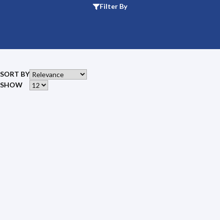
Filter By
SORT BY
SHOW