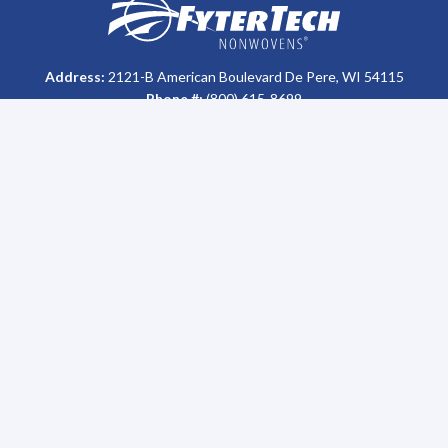
Homepage
Address:
2121-B American Boulevard De Pere, WI 54115
Phone #:
(800) 615-8699
Who We Are
Support
About Us
FAQs
History
MSDS & Certification Library
Our Impact
Return Policy
Careers
Disposal
Sales Team
Sitemap
Leadership
Sustainability
Oil Recycling Program
News
Featured News