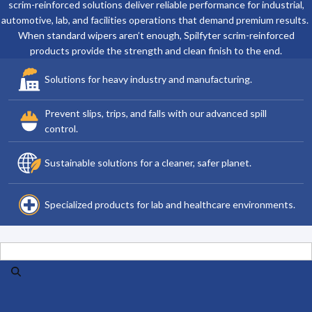
scrim-reinforced solutions deliver reliable performance for industrial,
automotive, lab, and facilities operations that demand premium results.
When standard wipers aren’t enough, Spilfyter scrim-reinforced
products provide the strength and clean finish to the end.
Solutions for heavy industry and manufacturing.
Prevent slips, trips, and falls with our advanced spill
control.
Sustainable solutions for a cleaner, safer planet.
Specialized products for lab and healthcare environments.
Search