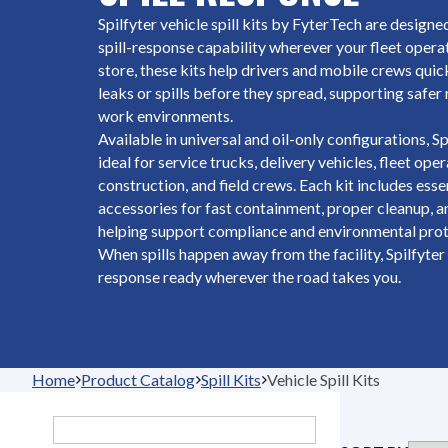
Spilfyter vehicle spill kits by FyterTech are design
spill-response capability wherever your fleet oper
store, these kits help drivers and mobile crews quic
leaks or spills before they spread, supporting safer
work environments.
Available in universal and oil-only configurations, Spi
ideal for service trucks, delivery vehicles, fleet ope
construction, and field crews. Each kit includes ess
accessories for fast containment, proper cleanup, a
helping support compliance and environmental prot
When spills happen away from the facility, Spilfyter 
response ready wherever the road takes you.
Home
Product Catalog
Spill Kits
Vehicle Spill Kits
Search