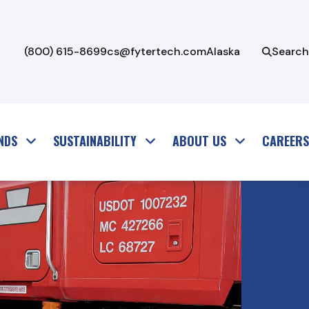
(800) 615-8699
cs@fytertech.com
Alaska
Search
NDS
SUSTAINABILITY
ABOUT US
CAREERS