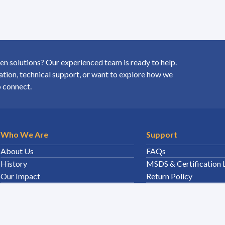
 solutions? Our experienced team is ready to help.
ion, technical support, or want to explore how we
o connect.
Who We Are
Support
About Us
FAQs
History
MSDS & Certification 
Our Impact
Return Policy
5
Careers
Disposal
Sales Team
Sitemap
Leadership