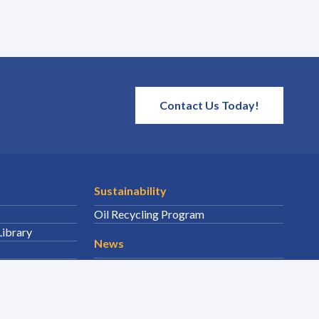
Contact Us Today!
Sustainability
Oil Recycling Program
Library
News
Featured News
Events