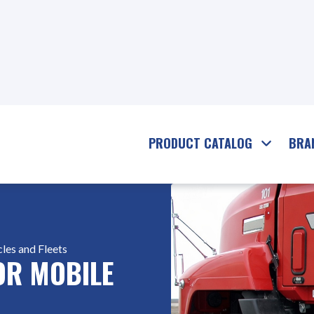
PRODUCT CATALOG
BRA
les and Fleets
FOR MOBILE