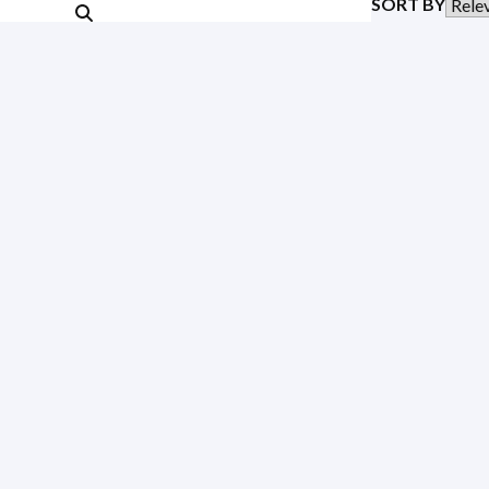
SORT BY