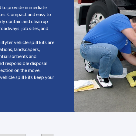
ed to provide immediate
ates. Compact and easy to
kly contain and clean up
 roadways, job sites, and
lfyter vehicle spill kits are
rations, landscapers,
ential sorbents and
nd responsible disposal,
ection on the move.
vehicle spill kits keep your