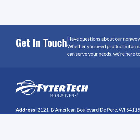
Get In Touch
Have questions about our nonwoven
Whether you need product informat
can serve your needs, we're here t
SiteFooter
Homepage
Address:
2121-B American Boulevard De Pere, WI 5411
Phone #:
(800) 615-8699