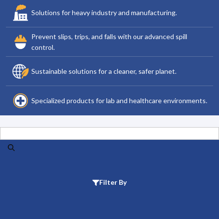
Solutions for heavy industry and manufacturing.
Prevent slips, trips, and falls with our advanced spill
control.
Sustainable solutions for a cleaner, safer planet.
Specialized products for lab and healthcare environments.
Search
Filter By