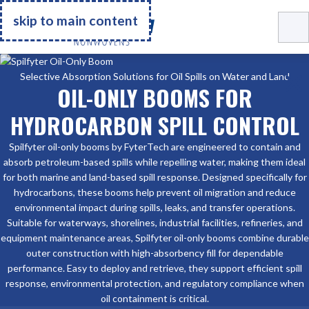
Go Home
skip to main content
Selective Absorption Solutions for Oil Spills on Water and Land
OIL-ONLY BOOMS FOR
HYDROCARBON SPILL CONTROL
Spilfyter oil-only booms by FyterTech are engineered to contain and
absorb petroleum-based spills while repelling water, making them ideal
for both marine and land-based spill response. Designed specifically for
hydrocarbons, these booms help prevent oil migration and reduce
environmental impact during spills, leaks, and transfer operations.
Suitable for waterways, shorelines, industrial facilities, refineries, and
equipment maintenance areas, Spilfyter oil-only booms combine durable
outer construction with high-absorbency fill for dependable
performance. Easy to deploy and retrieve, they support efficient spill
response, environmental protection, and regulatory compliance when
oil containment is critical.