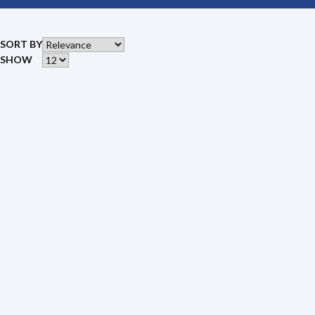
SORT BY
SHOW