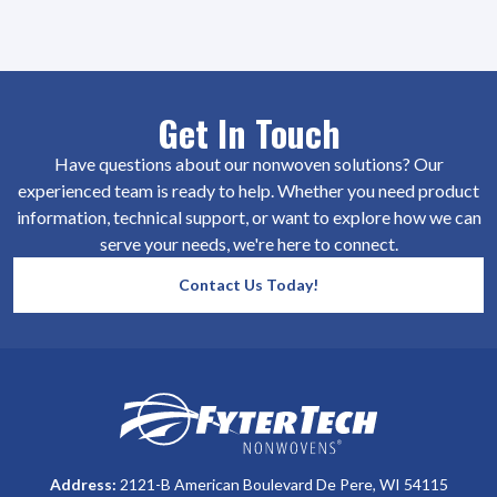
Get In Touch
Have questions about our nonwoven solutions? Our
experienced team is ready to help. Whether you need product
information, technical support, or want to explore how we can
serve your needs, we're here to connect.
Contact Us Today!
SiteFooter
Homepage
Address:
2121-B American Boulevard De Pere, WI 54115