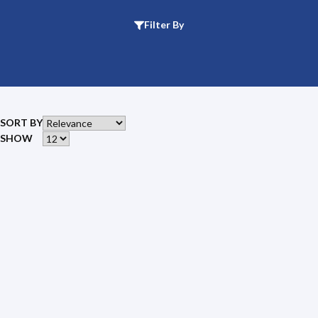
Filter By
SORT BY
SHOW