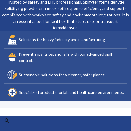
Trusted by safety and EHS professionals, Spilfyter formaldehyde
solidifying powder enhances spill response efficiency and supports
compliance with workplace safety and environmental regulations. It is
an essential tool for facilities that store, use, or transport
formaldehyde.
Solutions for heavy industry and manufacturing.
Prevent slips, trips, and falls with our advanced spill
control.
Sustainable solutions for a cleaner, safer planet.
Specialized products for lab and healthcare environments.
Search