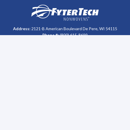
Homepage
Address:
2121-B American Boulevard De Pere, WI 54115
Phone #:
(800) 615-8699
Who We Are
Support
About Us
FAQs
History
MSDS & Certification Library
Our Impact
Return Policy
Careers
Disposal
Sales Team
Sitemap
Leadership
Sustainability
Oil Recycling Program
News