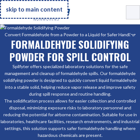
Go Home
skip to main content
Convert Formaldehyde from a Powder to a Liquid for Safer Handling
FORMALDEHYDE SOLIDIFYING
POWDER FOR SPILL CONTROL
Spilfyter offers specialized laboratory solutions for the safe
management and cleanup of formaldehyde spills. Our formaldehyde
solidifying powder is designed to quickly convert liquid formaldehyde
into a stable solid, helping reduce vapor release and improve safety
during spill response and routine handling.
The solidification process allows for easier collection and controlled
disposal, minimizing exposure risks to laboratory personnel and
reducing the potential for airborne contamination. Suitable for use in
laboratories, healthcare facilities, research environments, and industrial
settings, this solution supports safer formaldehyde handling where
hazardous chemicals are present.