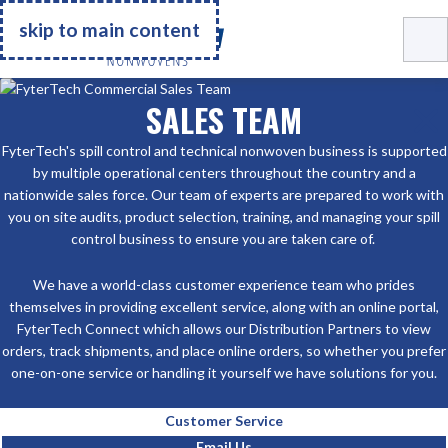
Go Home
skip to main content
SALES TEAM
FyterTech's spill control and technical nonwoven business is supported
by multiple operational centers throughout the country and a
nationwide sales force. Our team of experts are prepared to work with
you on site audits, product selection, training, and managing your spill
control business to ensure you are taken care of.
We have a world-class customer experience team who prides
themselves in providing excellent service, along with an online portal,
FyterTech Connect which allows our Distribution Partners to view
orders, track shipments, and place online orders, so whether you prefer
one-on-one service or handling it yourself we have solutions for you.
Customer Service
Email Us