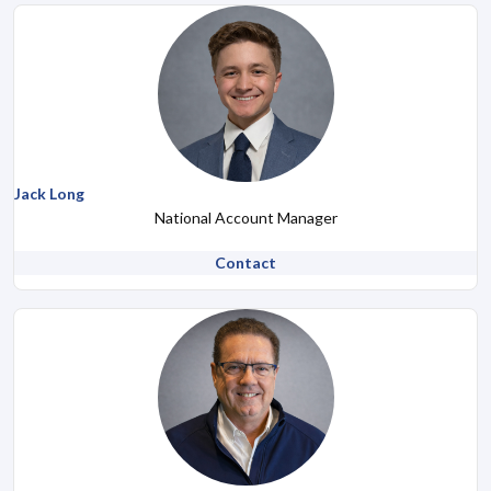
Jack Long
National Account Manager
Contact