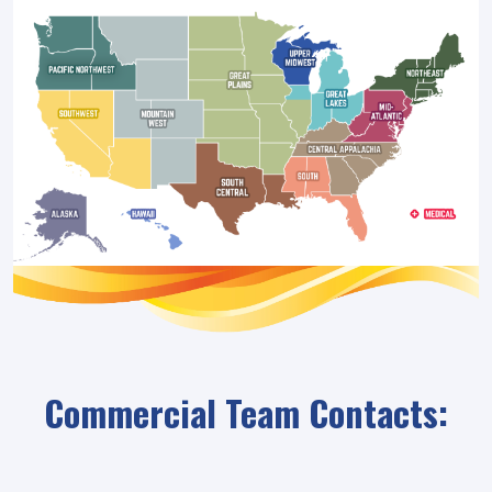
Commercial Team Contacts: