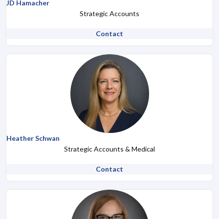
JD Hamacher
Strategic Accounts
Contact
Heather Schwan
Strategic Accounts & Medical
Contact