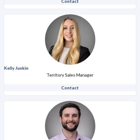
Contact
Kelly Junkin
Territory Sales Manager
Contact