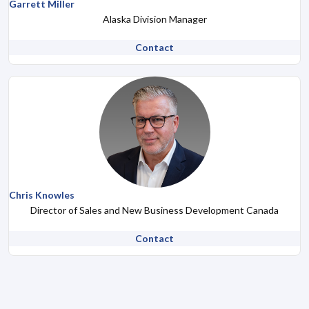
Garrett Miller
Alaska Division Manager
Contact
Chris Knowles
Director of Sales and New Business Development Canada
Contact