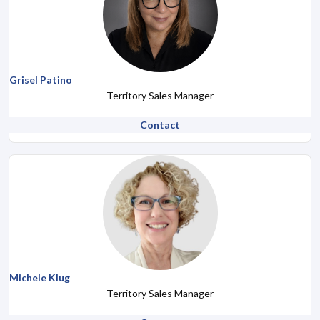
Grisel Patino
Territory Sales Manager
Contact
Michele Klug
Territory Sales Manager