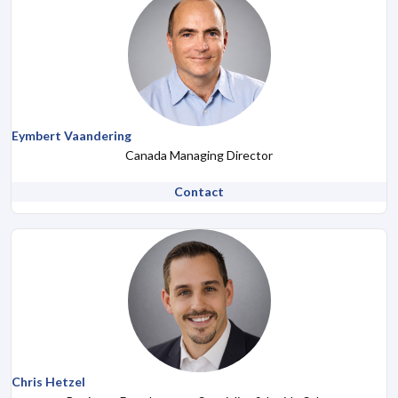
Eymbert Vaandering
Canada Managing Director
Contact
Chris Hetzel