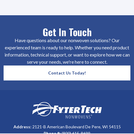
Get In Touch
Have questions about our nonwoven solutions? Our
experienced team is ready to help. Whether you need product
information, technical support, or want to explore how we can
serve your needs, we're here to connect.
Contact Us Today!
SiteFooter
Homepage
Address:
2121-B American Boulevard De Pere, WI 54115
Phone #:
(800) 615-8699