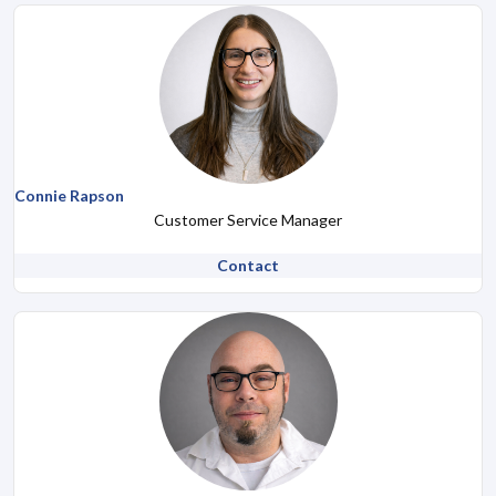
Connie Rapson
Customer Service Manager
Contact