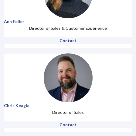
Ann Feiler
Director of Sales & Customer Experience
Contact
Chris Keagle
Director of Sales
Contact