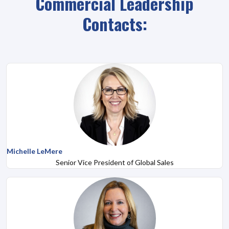
Commercial Leadership
Contacts:
Michelle LeMere
Senior Vice President of Global Sales