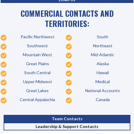
COMMERCIAL CONTACTS AND
TERRITORIES:
Pacific Northwest
South
Southwest
Northeast
Mountain West
Mid-Atlantic
Great Plains
Alaska
South Central
Hawaii
Upper Midwest
Medical
Great Lakes
National Accounts
Central Appalachia
Canada
Team Contacts
Leadership & Support Contacts