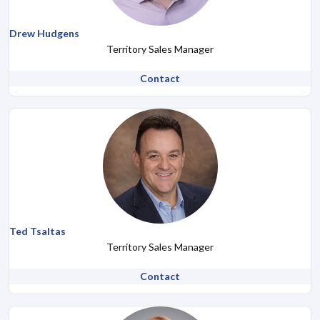
Drew Hudgens
Territory Sales Manager
Contact
Ted Tsaltas
Territory Sales Manager
Contact