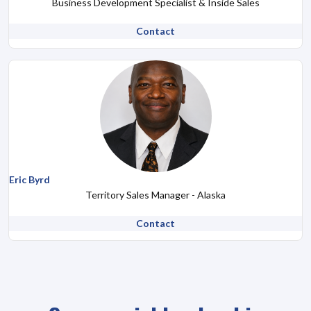
Business Development Specialist & Inside Sales
Contact
Eric Byrd
Territory Sales Manager - Alaska
Contact