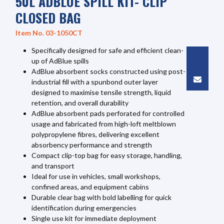
50L ADBLUE SPILL KIT- CLIP
CLOSED BAG
Item No. 03-1050CT
Specifically designed for safe and efficient clean-
up of AdBlue spills
AdBlue absorbent socks constructed using post-
industrial fill with a spunbond outer layer
designed to maximise tensile strength, liquid
retention, and overall durability
AdBlue absorbent pads perforated for controlled
usage and fabricated from high-loft meltblown
polypropylene fibres, delivering excellent
absorbency performance and strength
Compact clip-top bag for easy storage, handling,
and transport
Ideal for use in vehicles, small workshops,
confined areas, and equipment cabins
Durable clear bag with bold labelling for quick
identification during emergencies
Single use kit for immediate deployment