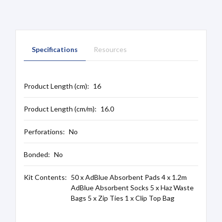
Specifications
Resources
Product Length (cm):
16
Product Length (cm/m):
16.0
Perforations:
No
Bonded:
No
Kit Contents:
50 x AdBlue Absorbent Pads 4 x 1.2m
AdBlue Absorbent Socks 5 x Haz Waste
Bags 5 x Zip Ties 1 x Clip Top Bag