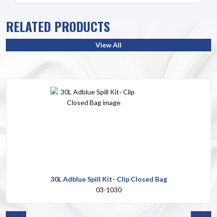
RELATED PRODUCTS
View All
30L Adblue Spill Kit- Clip Closed Bag
03-1030