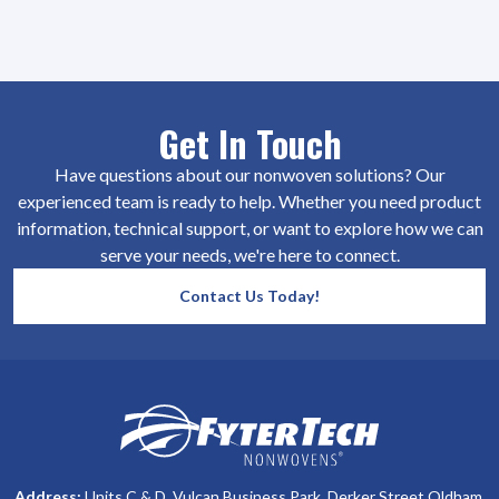
Get In Touch
Have questions about our nonwoven solutions? Our
experienced team is ready to help. Whether you need product
information, technical support, or want to explore how we can
serve your needs, we're here to connect.
Contact Us Today!
SiteFooter
Homepage
Address:
Units C & D, Vulcan Business Park, Derker Street Oldham,