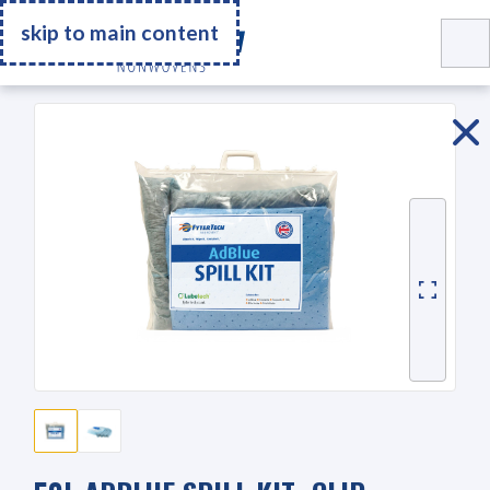
Go Home
skip to main content