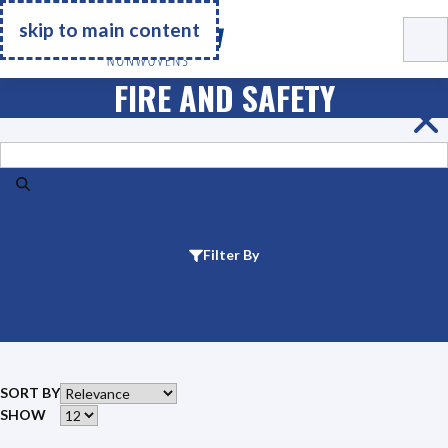
Go Home
skip to main content
FIRE AND SAFETY
Search
Filter By
SORT BY
SHOW