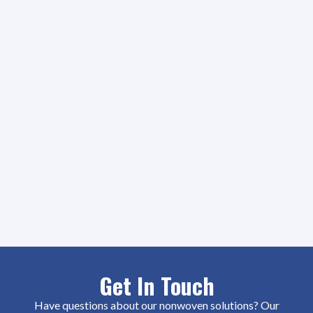
Get In Touch
Have questions about our nonwoven solutions? Our