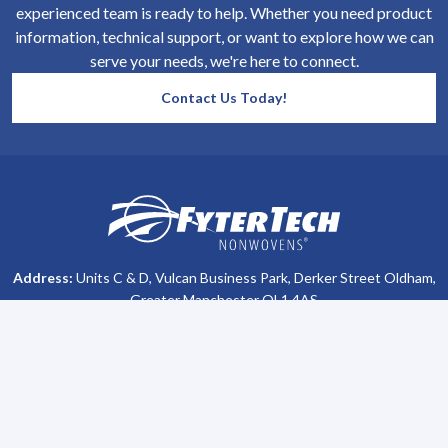
experienced team is ready to help. Whether you need product
information, technical support, or want to explore how we can
serve your needs, we're here to connect.
Contact Us Today!
SiteFooter
Homepage
Address:
Units C & D, Vulcan Business Park, Derker Street Oldham,
Greater Manchester OL1 4AS
Phone #:
+44 (0)161 470 8800
Company Info
Support
About Us
Contact Us
All Brochures
Privacy Policy
Become a Distributor
Terms & Conditions