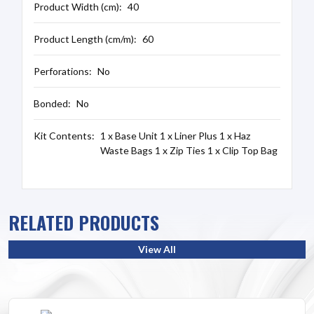
Product Width (cm):
40
Product Length (cm/m):
60
Perforations:
No
Bonded:
No
Kit Contents:
1 x Base Unit 1 x Liner Plus 1 x Haz
Waste Bags 1 x Zip Ties 1 x Clip Top Bag
RELATED PRODUCTS
View All