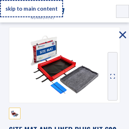
Go Home
skip to main content