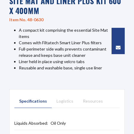
SITE MAT AND LINER PLUS KIT 600
X 400MM
Item No. 48-0630
A compact kit comprising the essential Site Mat
items
Comes with Filtatech Smart Liner Plus filters
Full-perimeter side walls prevents contaminant
release and keeps base unit cleaner
Liner held in place using velcro tabs
Reusable and washable base, single use liner
Specifications
Logistics
Resources
Liquids Absorbed:
Oil Only