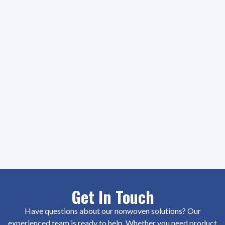
Get In Touch
Have questions about our nonwoven solutions? Our
experienced team is ready to help. Whether you need product