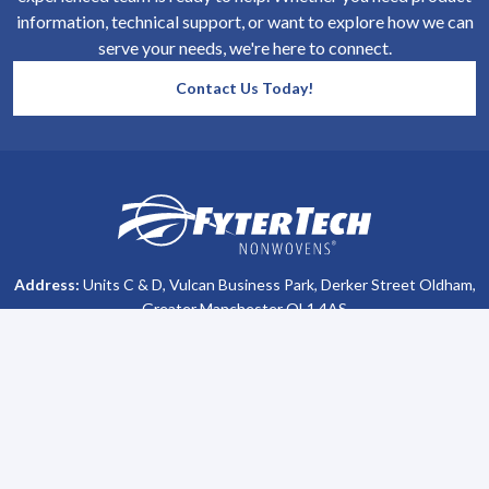
information, technical support, or want to explore how we can
serve your needs, we're here to connect.
Contact Us Today!
SiteFooter
Homepage
Address:
Units C & D, Vulcan Business Park, Derker Street Oldham,
Greater Manchester OL1 4AS
Phone #:
+44 (0)161 470 8800
Company Info
Support
About Us
Contact Us
All Brochures
Privacy Policy
Become a Distributor
Terms & Conditions
Lubetech Absorbents
Sitemap