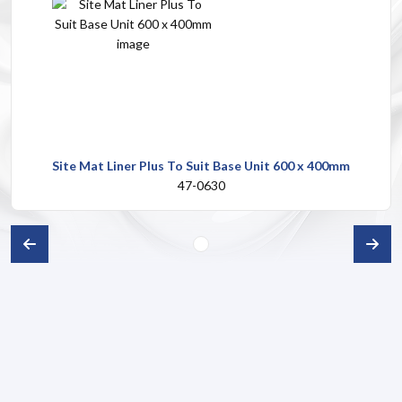
Site Mat Liner Plus To Suit Base Unit 600 x 400mm
47-0630