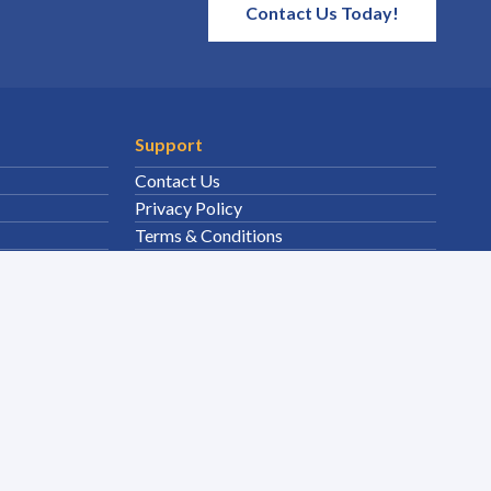
Contact Us Today!
Support
Contact Us
Privacy Policy
Terms & Conditions
Sitemap
Solutions
Environmental Clean Up
Site Safety
Fuel Storage Supply
Janitorial Sanitary
Surface Foul Water Drain Compliance
MRO