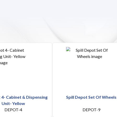
t 4- Cabinet & Dispensing
Spill Depot Set Of Wheels
Unit- Yellow
DEPOT-4
DEPOT-9