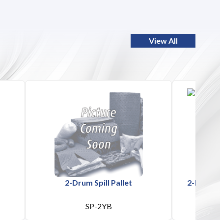
View All
2-Drum Spill Pallet
2-Drum Po
SP-2YB