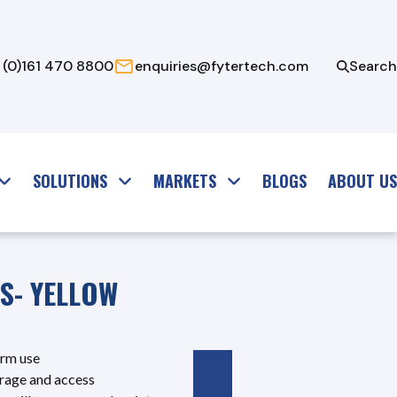
 (0)161 470 8800
enquiries@fytertech.com
Search
SOLUTIONS
MARKETS
BLOGS
ABOUT US
TS- YELLOW
erm use
torage and access