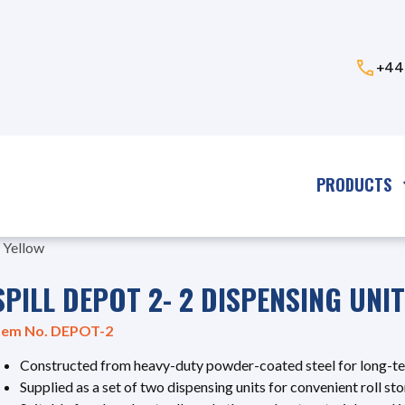
+44
PRODUCTS
- Yellow
SPILL DEPOT 2- 2 DISPENSING UNI
tem No. DEPOT-2
Constructed from heavy-duty powder-coated steel for long-t
Supplied as a set of two dispensing units for convenient roll s