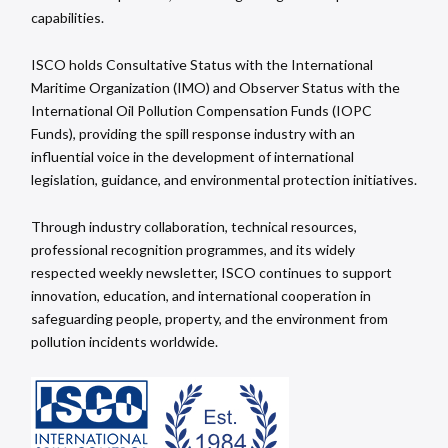
capabilities.
ISCO holds Consultative Status with the International
Maritime Organization (IMO) and Observer Status with the
International Oil Pollution Compensation Funds (IOPC
Funds), providing the spill response industry with an
influential voice in the development of international
legislation, guidance, and environmental protection initiatives.
Through industry collaboration, technical resources,
professional recognition programmes, and its widely
respected weekly newsletter, ISCO continues to support
innovation, education, and international cooperation in
safeguarding people, property, and the environment from
pollution incidents worldwide.