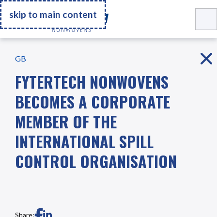
Go Home
skip to main content
GB
FYTERTECH NONWOVENS
BECOMES A CORPORATE
MEMBER OF THE
INTERNATIONAL SPILL
CONTROL ORGANISATION
Share: