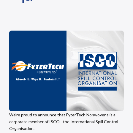
We’re proud to announce that FyterTech Nonwovens is a
corporate member of ISCO - the International Spill Control
Organisation.