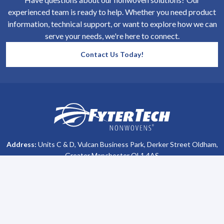
experienced team is ready to help. Whether you need product
information, technical support, or want to explore how we can
serve your needs, we're here to connect.
Contact Us Today!
SiteFooter
Homepage
Address:
Units C & D, Vulcan Business Park, Derker Street Oldham,
Greater Manchester OL1 4AS
Phone #:
+44 (0)161 470 8800
Company Info
Support
About Us
Contact Us
All Brochures
Privacy Policy