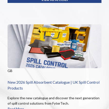
GB
New 2026 Spill Absorbent Catalogue | UK Spill Control
Products
Explore the new catalogue and discover the next generation
of spill control solutions from FyterTech.
Read More