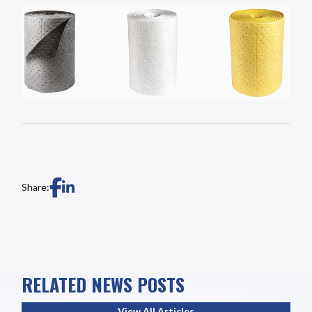
Share:
RELATED NEWS POSTS
View All Articles