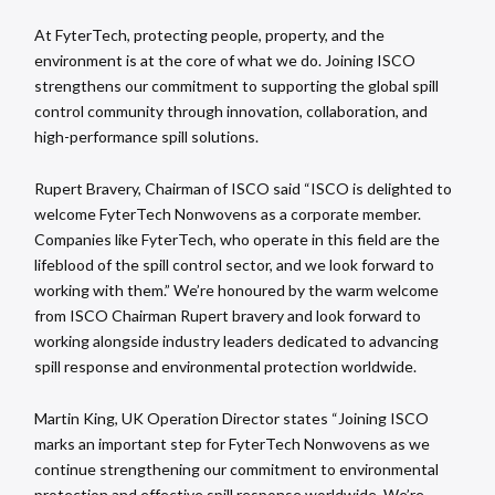
At FyterTech, protecting people, property, and the
environment is at the core of what we do. Joining ISCO
strengthens our commitment to supporting the global spill
control community through innovation, collaboration, and
high-performance spill solutions.
Rupert Bravery, Chairman of ISCO said “ISCO is delighted to
welcome FyterTech Nonwovens as a corporate member.
Companies like FyterTech, who operate in this field are the
lifeblood of the spill control sector, and we look forward to
working with them.” We’re honoured by the warm welcome
from ISCO Chairman Rupert bravery and look forward to
working alongside industry leaders dedicated to advancing
spill response and environmental protection worldwide.
Martin King, UK Operation Director states “Joining ISCO
marks an important step for FyterTech Nonwovens as we
continue strengthening our commitment to environmental
protection and effective spill response worldwide. We’re