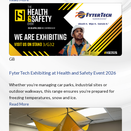
GB
FyterTech Exhibiting at Health and Safety Event 2026
Whether you’re managing car parks, industrial sites or
outdoor walkways, this range ensures you’re prepared for
freezing temperatures, snow and ice.
Read More