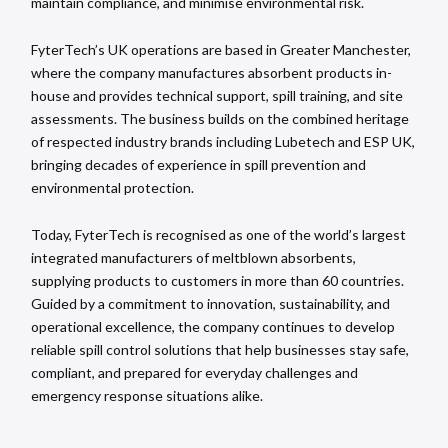
maintain compliance, and minimise environmental risk.
FyterTech’s UK operations are based in Greater Manchester,
where the company manufactures absorbent products in-
house and provides technical support, spill training, and site
assessments. The business builds on the combined heritage
of respected industry brands including Lubetech and ESP UK,
bringing decades of experience in spill prevention and
environmental protection.
Today, FyterTech is recognised as one of the world’s largest
integrated manufacturers of meltblown absorbents,
supplying products to customers in more than 60 countries.
Guided by a commitment to innovation, sustainability, and
operational excellence, the company continues to develop
reliable spill control solutions that help businesses stay safe,
compliant, and prepared for everyday challenges and
emergency response situations alike.