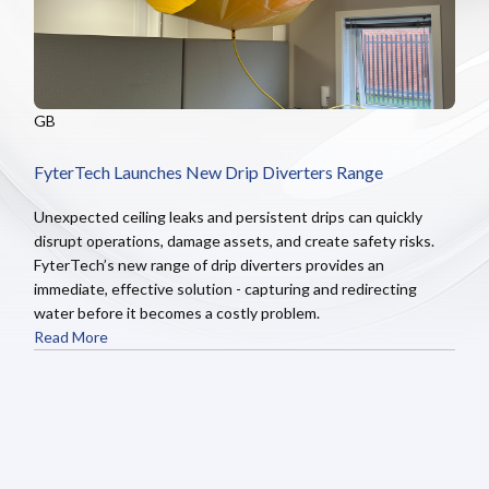
GB
FyterTech Launches New Drip Diverters Range
Unexpected ceiling leaks and persistent drips can quickly
disrupt operations, damage assets, and create safety risks.
FyterTech’s new range of drip diverters provides an
immediate, effective solution - capturing and redirecting
water before it becomes a costly problem.
Read More