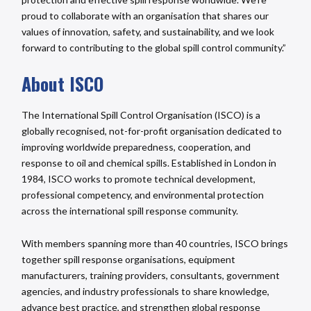
proud to collaborate with an organisation that shares our
values of innovation, safety, and sustainability, and we look
forward to contributing to the global spill control community.”
About ISCO
The International Spill Control Organisation (ISCO) is a
globally recognised, not-for-profit organisation dedicated to
improving worldwide preparedness, cooperation, and
response to oil and chemical spills. Established in London in
1984, ISCO works to promote technical development,
professional competency, and environmental protection
across the international spill response community.
With members spanning more than 40 countries, ISCO brings
together spill response organisations, equipment
manufacturers, training providers, consultants, government
agencies, and industry professionals to share knowledge,
advance best practice, and strengthen global response