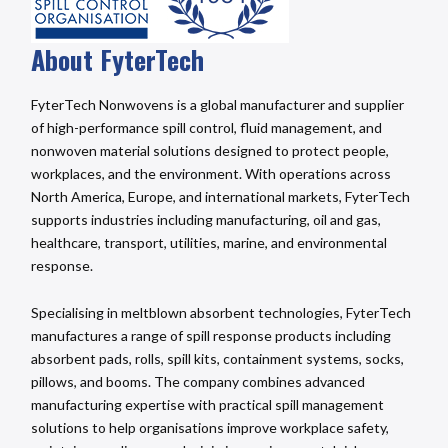
About FyterTech
FyterTech Nonwovens is a global manufacturer and supplier
of high-performance spill control, fluid management, and
nonwoven material solutions designed to protect people,
workplaces, and the environment. With operations across
North America, Europe, and international markets, FyterTech
supports industries including manufacturing, oil and gas,
healthcare, transport, utilities, marine, and environmental
response.
Specialising in meltblown absorbent technologies, FyterTech
manufactures a range of spill response products including
absorbent pads, rolls, spill kits, containment systems, socks,
pillows, and booms. The company combines advanced
manufacturing expertise with practical spill management
solutions to help organisations improve workplace safety,