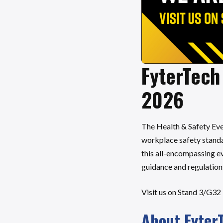
FyterTech 
2026
The Health & Safety Eve
workplace safety standar
this all-encompassing ev
guidance and regulation
Visit us on Stand 3/G32
About Fyter