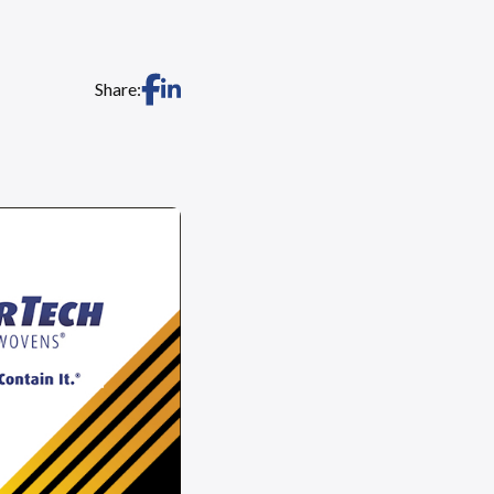
Share: