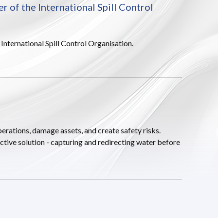
of the International Spill Control
ternational Spill Control Organisation.
erations, damage assets, and create safety risks.
ctive solution - capturing and redirecting water before