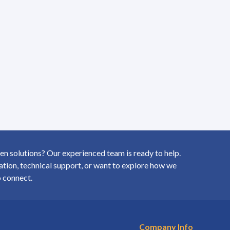
 solutions? Our experienced team is ready to help.
ion, technical support, or want to explore how we
o connect.
Company Info