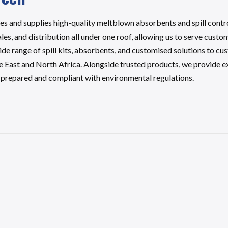
and supplies high-quality meltblown absorbents and spill control 
es, and distribution all under one roof, allowing us to serve custo
wide range of spill kits, absorbents, and customised solutions to c
e East and North Africa. Alongside trusted products, we provide 
e prepared and compliant with environmental regulations.