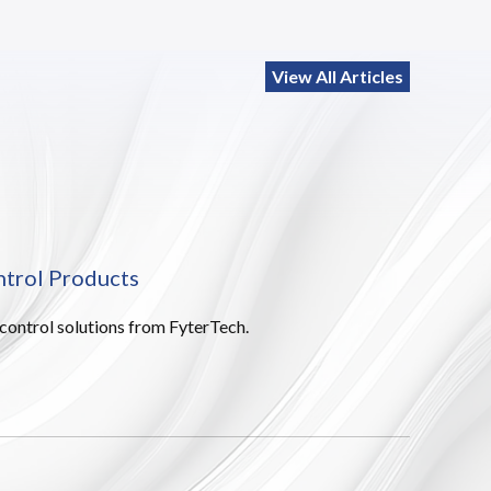
View All Articles
ntrol Products
 control solutions from FyterTech.