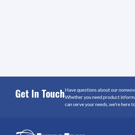
Get In Touch
Have questions about our nonwoven
Whether you need product informat
can serve your needs, we're here t
SiteFooter
Homepage