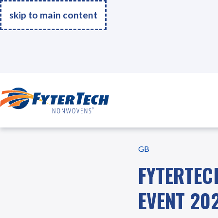
skip to main content
United Kingdom
Go Home
GB
FYTERTEC
EVENT 20