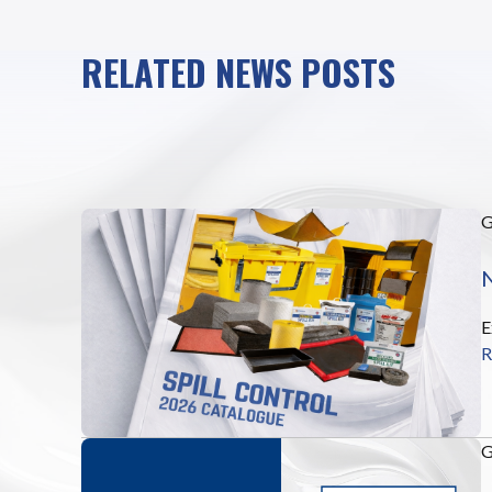
RELATED NEWS POSTS
N
E
R