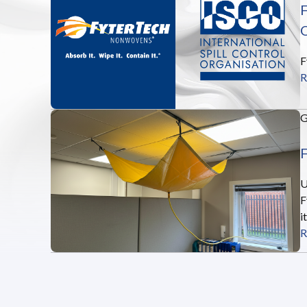
F
O
F
R
F
U
F
i
R