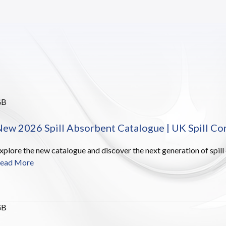
GB
ew 2026 Spill Absorbent Catalogue | UK Spill Co
xplore the new catalogue and discover the next generation of spill
ead More
GB