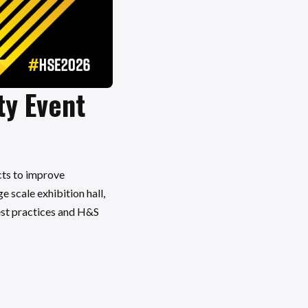
ty Event
cts to improve
 scale exhibition hall,
best practices and H&S