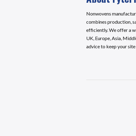
Nonwovens manufactures 
combines production, sal
efficiently. We offer a 
UK, Europe, Asia, Middl
advice to keep your sit