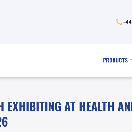
+44
PRODUCTS
H EXHIBITING AT HEALTH AN
26