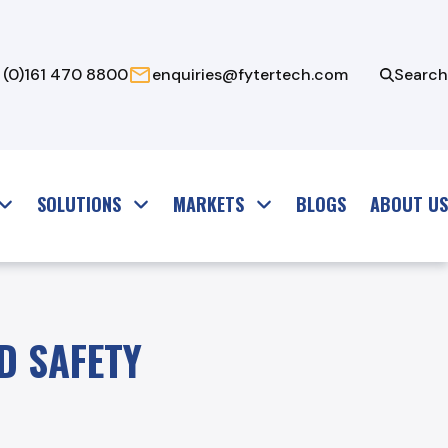
 (0)161 470 8800
enquiries@fytertech.com
Search
SOLUTIONS
MARKETS
BLOGS
ABOUT US
D SAFETY