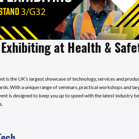
Exhibiting at Health & Safe
nt is the UK’s largest showcase of technology, services and produ
ds. With a unique range of seminars, practical workshops and large
ent is designed to keep you up to speed with the latest industry 
s.
Tech