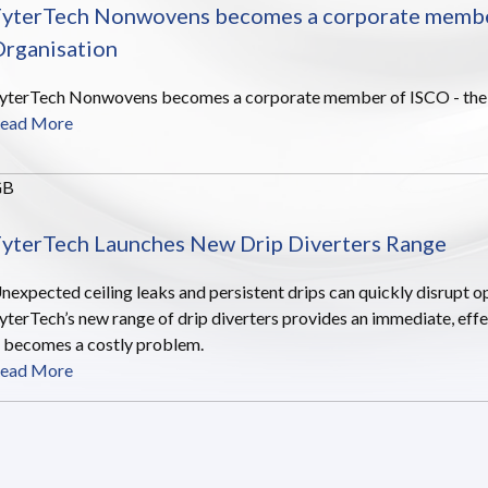
yterTech Nonwovens becomes a corporate member 
rganisation
yterTech Nonwovens becomes a corporate member of ISCO - the In
ead More
GB
yterTech Launches New Drip Diverters Range
nexpected ceiling leaks and persistent drips can quickly disrupt op
yterTech’s new range of drip diverters provides an immediate, effe
t becomes a costly problem.
ead More