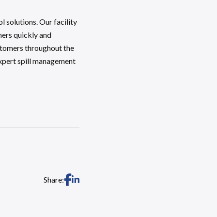
solutions. Our facility
mers quickly and
ustomers throughout the
expert spill management
Share: