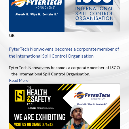
GB
FyterTech Nonwovens becomes a corporate member of
the International Spill Control Organisation
FyterTech Nonwovens becomes a corporate member of ISCO
- the International Spill Control Organisation.
Read More