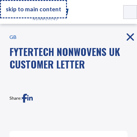
Go Home
skip to main content
GB
FYTERTECH NONWOVENS UK
CUSTOMER LETTER
Share: