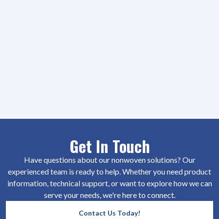
Get In Touch
Have questions about our nonwoven solutions? Our
experienced team is ready to help. Whether you need product
information, technical support, or want to explore how we can
serve your needs, we're here to connect.
Contact Us Today!