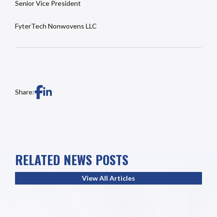
Senior Vice President
FyterTech Nonwovens LLC
Share:
RELATED NEWS POSTS
View All Articles