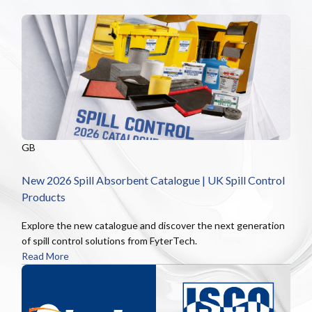
GB
New 2026 Spill Absorbent Catalogue | UK Spill Control
Products
Explore the new catalogue and discover the next generation
of spill control solutions from FyterTech.
Read More