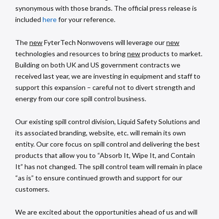
synonymous with those brands. The official press release is
included
here
for your reference.
The
new
FyterTech Nonwovens will leverage our
new
technologies and resources to bring
new
products to market.
Building on both UK and US government contracts we
received last year, we are investing in equipment and staff to
support this expansion – careful not to divert strength and
energy from our core spill control business.
Our existing spill control division, Liquid Safety Solutions and
its associated branding, website, etc. will remain its own
entity. Our core focus on spill control and delivering the best
products that allow you to “Absorb It, Wipe It, and Contain
It” has not changed. The spill control team will remain in place
“as is” to ensure continued growth and support for our
customers.
We are excited about the opportunities ahead of us and will