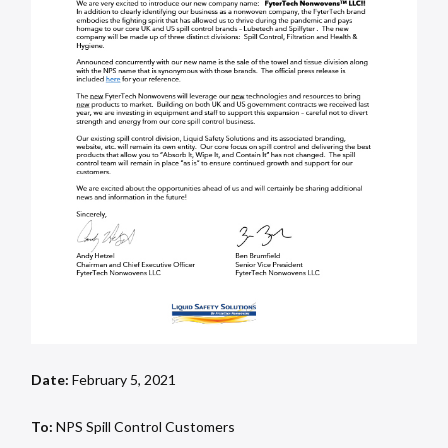
Date:
February 5, 2021
To:
NPS Spill Control Customers