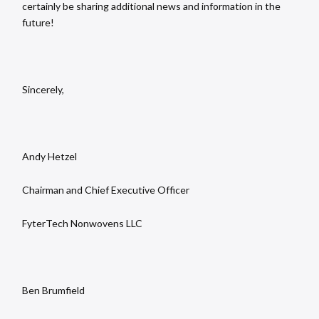
certainly be sharing additional news and information in the
future!
Sincerely,
Andy Hetzel
Chairman and Chief Executive Officer
FyterTech Nonwovens LLC
Ben Brumfield