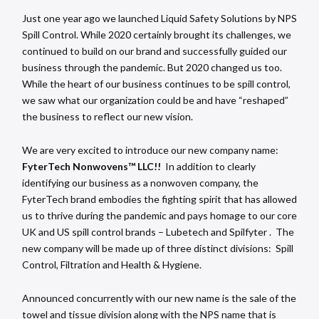
Just one year ago we launched Liquid Safety Solutions by NPS
Spill Control. While 2020 certainly brought its challenges, we
continued to build on our brand and successfully guided our
business through the pandemic. But 2020 changed us too.
While the heart of our business continues to be spill control,
we saw what our organization could be and have “reshaped”
the business to reflect our new vision.
We are very excited to introduce our new company name:
FyterTech Nonwovens™ LLC!!
In addition to clearly
identifying our business as a nonwoven company, the
FyterTech brand embodies the fighting spirit that has allowed
us to thrive during the pandemic and pays homage to our core
UK and US spill control brands – Lubetech and Spilfyter . The
new company will be made up of three distinct divisions: Spill
Control, Filtration and Health & Hygiene.
Announced concurrently with our new name is the sale of the
towel and tissue division along with the NPS name that is