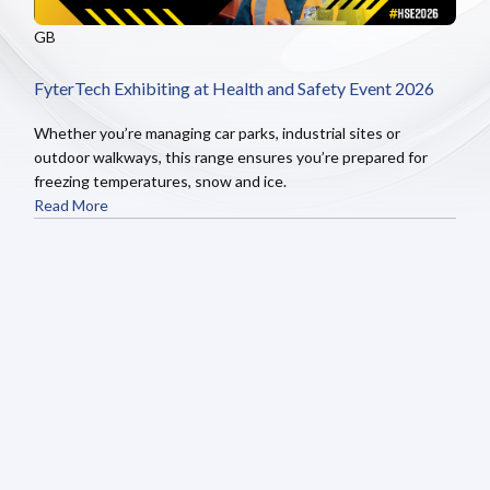
GB
FyterTech Exhibiting at Health and Safety Event 2026
Whether you’re managing car parks, industrial sites or
outdoor walkways, this range ensures you’re prepared for
freezing temperatures, snow and ice.
Read More