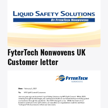
FyterTech Nonwovens UK
Customer letter