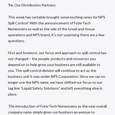
To:
Our Distribution Partners
This week has certainly brought some exciting news for NPS
Spill Control! With the announcement of FyterTech
Nonwovens as well as the sale of the towel and tissue
operations and NPS brand, it’s not surprising there are a few
questions.
First and foremost, our focus and approach to spill control has
not changed – the people, products and resources you
depend on to help grow your business are still available to
you. The spill control division will continue to act as the
business unit it was under NPS Corporation. Since we can no
longer use the NPS name, we have shifted our focus to our
tag line “Liquid Safety Solutions” and left everything else in
place.
The introduction of FyterTech Nonwovens as the new overall
company name simply gives our business an avenue to