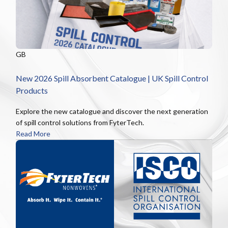
GB
New 2026 Spill Absorbent Catalogue | UK Spill Control
Products
Explore the new catalogue and discover the next generation
of spill control solutions from FyterTech.
Read More