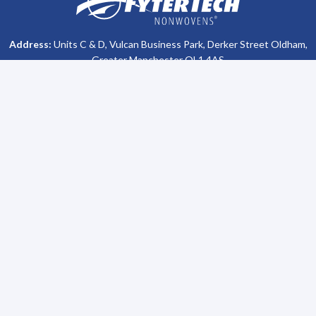
Address:
Units C & D, Vulcan Business Park, Derker Street Oldham,
Greater Manchester OL1 4AS
Phone #:
+44 (0)161 470 8800
Company Info
Support
About Us
Contact Us
All Brochures
Privacy Policy
Become a Distributor
Terms & Conditions
Lubetech Absorbents
Sitemap
Our Heritage
Solutions
Sustainability
Spill Training
Environmental Clean Up
Request a Sample
Site Safety
Fuel Storage Supply
Janitorial Sanitary
Surface Foul Water Drain
Compliance