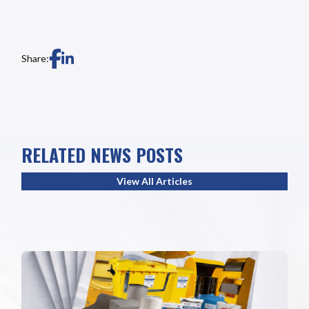
Share:
RELATED NEWS POSTS
View All Articles