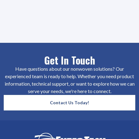
Get In Touch
Have questions about our nonwoven solutions? Our
experienced team is ready to help. Whether you need product
information, technical support, or want to explore how we can
serve your needs, we're here to connect.
Contact Us Today!
SiteFooter
Homepage