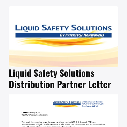
Liquid Safety Solutions
Distribution Partner Letter