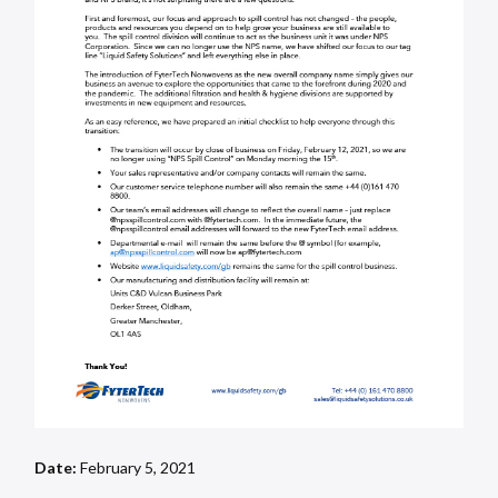
Date:
February 5, 2021