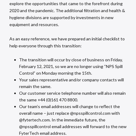
explore the opportunities that came to the forefront during
2020 and the pandemic. The additional filtration and health &
hygiene divisions are supported by investments in new
equipment and resources.
As an easy reference, we have prepared an initial checklist to
help everyone through this transition:
The transition will occur by close of business on Friday,
February 12, 2021, so we are no longer using “NPS Spill
Control” on Monday morning the 15th.
Your sales representative and/or company contacts will
remain the same.
Our customer service telephone number will also remain
the same +44 (0)161 470 8800.
Our team’s email addresses will change to reflect the
overall name – just replace @npsspillcontrol.com with
@fytertech.com. In the immediate future, the
@npsspillcontrol email addresses will forward to the new
FyterTech email address.