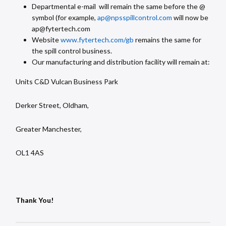
Departmental e-mail will remain the same before the @
symbol (for example,
ap@npsspillcontrol.com
will now be
ap@fytertech.com
Website
www.fytertech.com
/gb
remains the same for
the spill control business.
Our manufacturing and distribution facility will remain at:
Units C&D Vulcan Business Park
Derker Street, Oldham,
Greater Manchester,
OL1 4AS
Thank You!