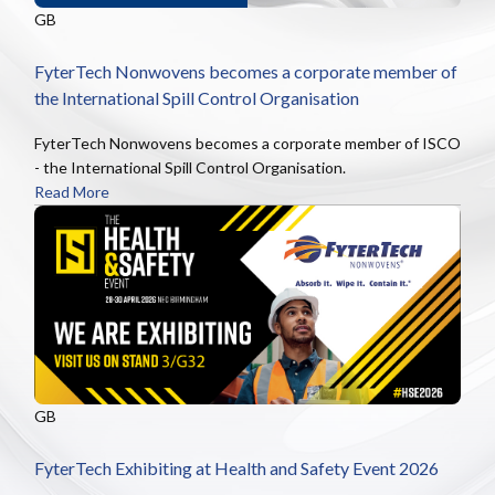
GB
FyterTech Nonwovens becomes a corporate member of
the International Spill Control Organisation
FyterTech Nonwovens becomes a corporate member of ISCO
- the International Spill Control Organisation.
Read More
GB
FyterTech Exhibiting at Health and Safety Event 2026