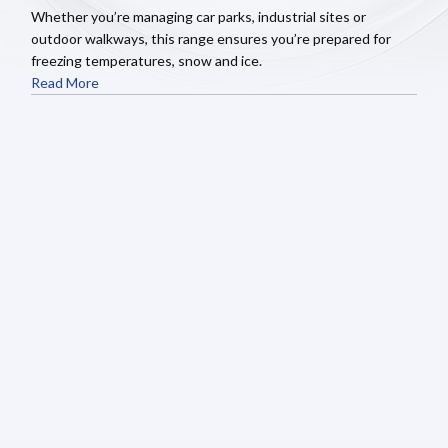
Whether you’re managing car parks, industrial sites or
outdoor walkways, this range ensures you’re prepared for
freezing temperatures, snow and ice.
Read More