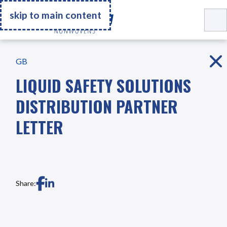
Go Home
skip to main content
GB
LIQUID SAFETY SOLUTIONS
DISTRIBUTION PARTNER
LETTER
Share: